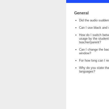
General
Did the audio sudden
Can I use black and 
How do I switch bet
usage by the student
teacher/parent?
Can I change the bac
window?
For how long can I r
Why do you state that 
languages?