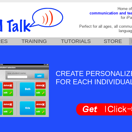
Home of
communication and te
for iPa
Perfect for all ages, all commun
languag
RES
TRAINING
TUTORIALS
STORE
CREATE PERSONALIZ
FOR EACH INDIVIDUA