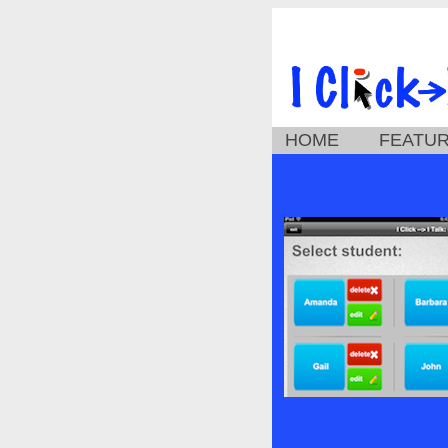
HOME
FEATU