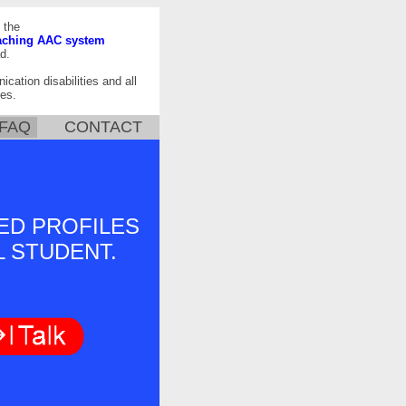
 the
aching AAC system
d.
ication disabilities and all
es.
FAQ
CONTACT
ED PROFILES
L STUDENT.