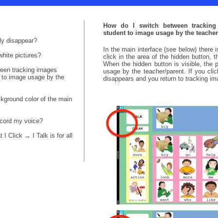
How do I switch between trackin
student to image usage by the teacher
ly disappear?
In the main interface (see below) there i
white pictures?
click in the area of the hidden button, 
When the hidden button is visible, the 
ween tracking images
usage by the teacher/parent. If you clic
 to image usage by the
disappears and you return to tracking i
kground color of the main
ecord my voice?
I Click → I Talk is for all