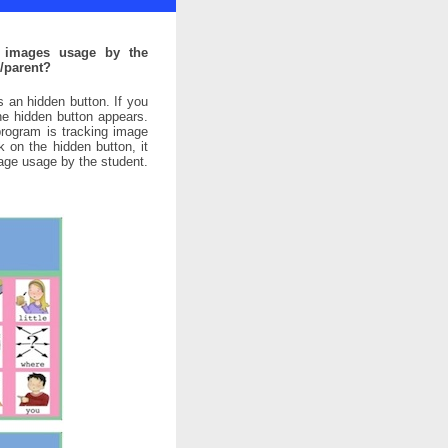
g images usage by the
/parent?
s an hidden button. If you
the hidden button appears.
program is tracking image
k on the hidden button, it
mage usage by the student.