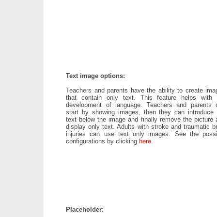
Text image options:
Teachers and parents have the ability to create ima
that contain only text. This feature helps with 
development of language. Teachers and parents 
start by showing images, then they can introduce 
text below the image and finally remove the picture 
display only text. Adults with stroke and traumatic b
injuries can use text only images. See the possi
configurations by clicking
here
.
Placeholder: