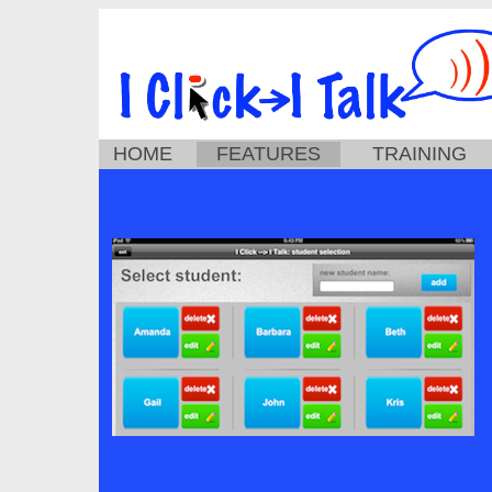
HOME
FEATURES
TRAINING