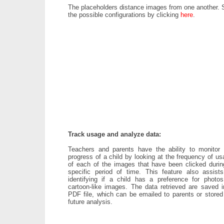
The placeholders distance images from one another. 
the possible configurations by clicking
here
.
Track usage and analyze data:
Teachers and parents have the ability to monitor 
progress of a child by looking at the frequency of u
of each of the images that have been clicked durin
specific period of time. This feature also assists
identifying if a child has a preference for photos
cartoon-like images. The data retrieved are saved i
PDF file, which can be emailed to parents or stored 
future analysis.