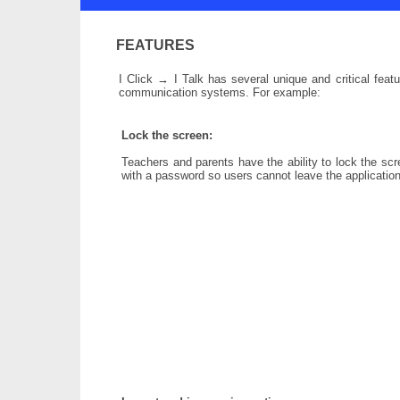
FEATURES
I Click → I Talk has several unique and critical fea
communication systems. For example:
Lock the screen:
Teachers and parents have the ability to lock the sc
with a password so users cannot leave the application