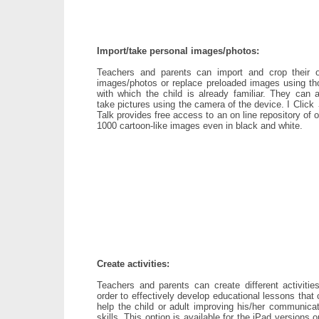
Import/take personal images/photos:
Teachers and parents can import and crop their 
images/photos or replace preloaded images using th
with which the child is already familiar. They can a
take pictures using the camera of the device. I Click
Talk provides free access to an on line repository of 
1000 cartoon-like images even in black and white.
Create activities:
Teachers and parents can create different activities
order to effectively develop educational lessons that
help the child or adult improving his/her communicat
skills. This option is available for the iPad versions o