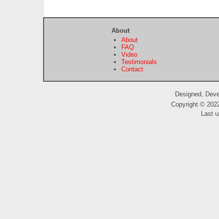
About
About
FAQ
Video
Testimonials
Contact
Designed, Dev
Copyright © 2022
Last u