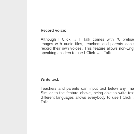
Record voice:
Although I Click → I Talk comes with 70 preloa
images with audio files, teachers and parents can st
record their own voices. This feature allows non-Eng
speaking children to use I Click → I Talk.
Write text:
Teachers and parents can input text below any ima
Similar to the feature above, being able to write tex
different languages allows everybody to use I Click 
Talk.