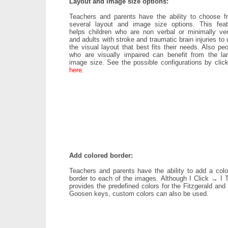
Layout and image size options:
Teachers and parents have the ability to choose f
several layout and image size options. This feat
helps children who are non verbal or minimally ver
and adults with stroke and traumatic brain injuries to
the visual layout that best fits their needs. Also pe
who are visually impaired can benefit from the lar
image size. See the possible configurations by click
here
.
Add colored border:
Teachers and parents have the ability to add a colo
border to each of the images. Although I Click → I T
provides the predefined colors for the Fitzgerald and
Goosen keys, custom colors can also be used.