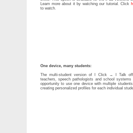
Learn more about it by watching our tutorial. Click
h
to watch.
One device, many students:
The multi-student version of I Click → I Talk off
teachers, speech pathologists and school systems 
opportunity to use one device with multiple students
creating personalized profiles for each individual stud