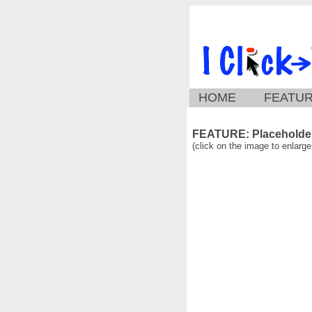
HOME
FEATU
FEATURE: Placeholder
(click on the image to enlarge 