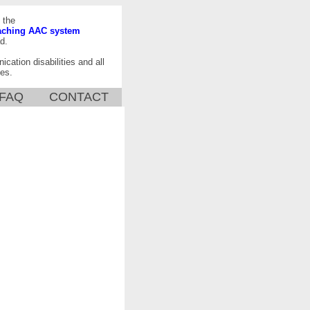
 the
aching AAC system
d.
ication disabilities and all
es.
FAQ
CONTACT