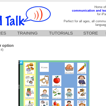
Home of
communication and te
for iPa
Perfect for all ages, all commun
languag
RES
TRAINING
TUTORIALS
STORE
 option
it)